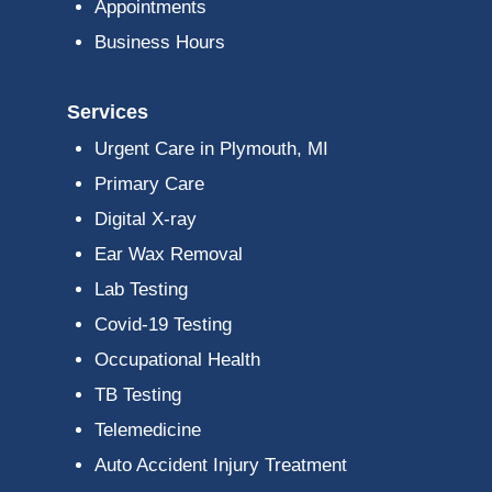
Appointments
Business Hours
Services
Urgent Care in Plymouth, MI
Primary Care
Digital X-ray
Ear Wax Removal
Lab Testing
Covid-19 Testing
Occupational Health
TB Testing
Telemedicine
Auto Accident Injury Treatment