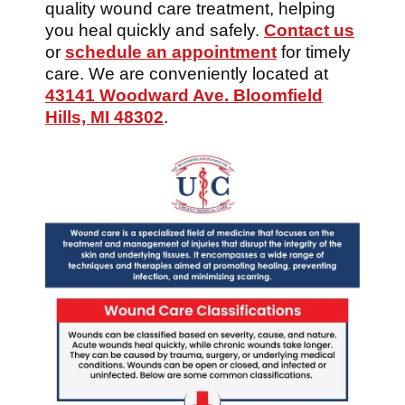
quality wound care treatment, helping
you heal quickly and safely.
Contact us
or
schedule an appointment
for timely
care. We are conveniently located at
43141 Woodward Ave. Bloomfield
Hills, MI 48302
.