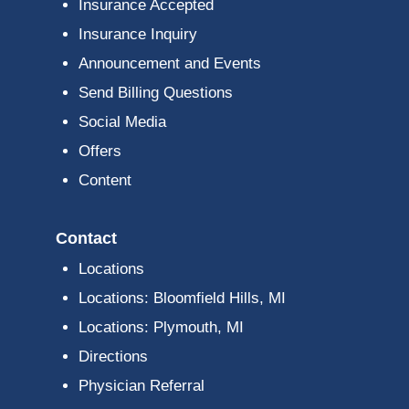
Insurance Accepted
Insurance Inquiry
Announcement and Events
Send Billing Questions
Social Media
Offers
Content
Contact
Locations
Locations: Bloomfield Hills, MI
Locations: Plymouth, MI
Directions
Physician Referral