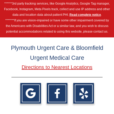
******3rd party tracking services, like Google Analytics, Google Tag manager,
Facebook, Instagram, Meta Pixels track, collect and use IP address and other
data and location data about patient PHI.
Read complete notice
.
*******If you are vision-impaired or have some other impairment covered by
the Americans with Disabilities Act or a similar law, and you wish to discuss
potential accommodations related to using this website, please contact us.
Plymouth Urgent Care & Bloomfield
Urgent Medical Care
Directions to Nearest Locations