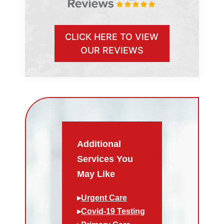
CLICK HERE TO VIEW
OUR REVIEWS
Additional
Services You
May Like
▸
Urgent Care
▸
Covid-19 Testing