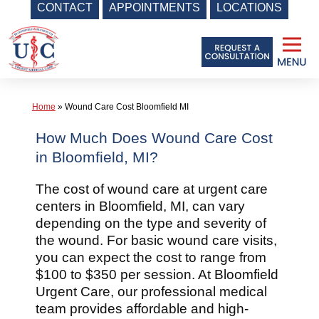
CONTACT
APPOINTMENTS
LOCATIONS
Skip
to
content
Home
»
Wound Care Cost Bloomfield MI
How Much Does Wound Care Cost
in Bloomfield, MI?
The cost of wound care at urgent care
centers in Bloomfield, MI, can vary
depending on the type and severity of
the wound. For basic wound care visits,
you can expect the cost to range from
$100 to $350 per session. At Bloomfield
Urgent Care, our professional medical
team provides affordable and high-