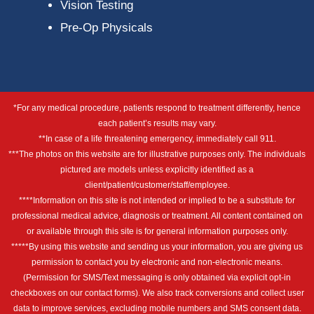
Vision Testing
Pre-Op Physicals
*For any medical procedure, patients respond to treatment differently, hence
each patient’s results may vary.
**In case of a life threatening emergency, immediately call 911.
***The photos on this website are for illustrative purposes only. The individuals
pictured are models unless explicitly identified as a
client/patient/customer/staff/employee.
****Information on this site is not intended or implied to be a substitute for
professional medical advice, diagnosis or treatment. All content contained on
or available through this site is for general information purposes only.
*****By using this website and sending us your information, you are giving us
permission to contact you by electronic and non-electronic means.
(Permission for SMS/Text messaging is only obtained via explicit opt-in
checkboxes on our contact forms). We also track conversions and collect user
data to improve services, excluding mobile numbers and SMS consent data.