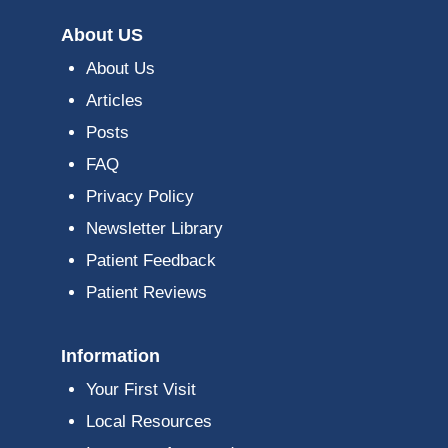
About US
About Us
Articles
Posts
FAQ
Privacy Policy
Newsletter Library
Patient Feedback
Patient Reviews
Information
Your First Visit
Local Resources