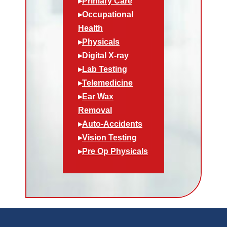
▸
Primary Care
▸
Occupational
Health
▸
Physicals
▸
Digital X-ray
▸
Lab Testing
▸
Telemedicine
▸
Ear Wax
Removal
▸
Auto-Accidents
▸
Vision Testing
▸
Pre Op Physicals