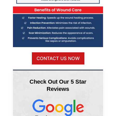
CONTACT US NOW
Check Out Our 5 Star
Reviews