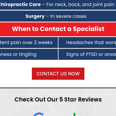
CONTACT US NOW
Check Out Our 5 Star Reviews