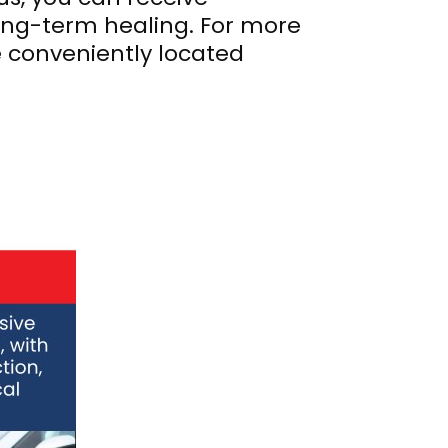
ng-term healing. For more
e conveniently located