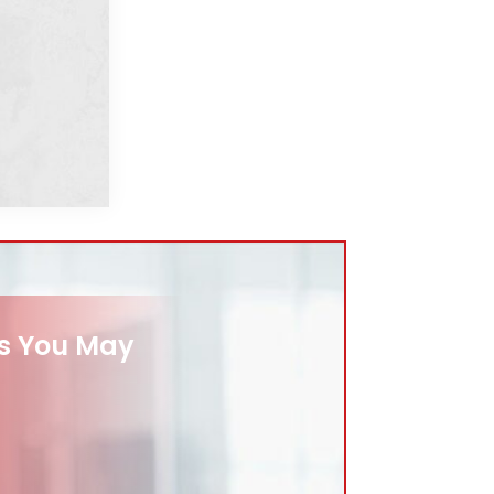
es You May