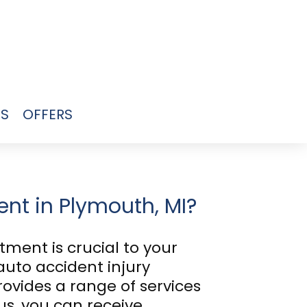
US
OFFERS
ent in Plymouth, MI?
tment is crucial to your
auto accident injury
rovides a range of services
s, you can receive