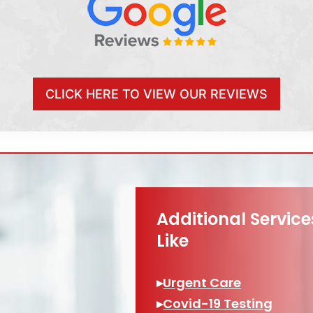
CLICK HERE TO VIEW OUR REVIEWS
Additional Servic
Like
▸
Urgent Care
▸
Covid-19 Testing