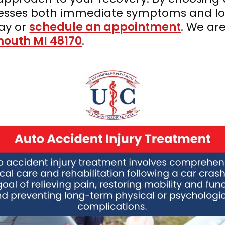
dresses both immediate symptoms and lo
ay or
schedule an appointment
. We ar
mouth MI 48170
.