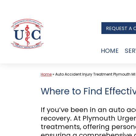
Skip
to
REQUEST A 
content
HOME
SER
Home
»
Auto Accident Injury Treatment Plymouth MI
Where to Find Effecti
If you’ve been in an auto ac
recovery. At Plymouth Urgent
treatments, offering persona
ensuring a comprehensive a