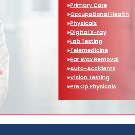
▸
Primary Care
▸
Occupational Health
▸
Physicals
▸
Digital X-ray
▸
Lab Testing
▸
Telemedicine
▸
Ear Wax Removal
▸
Auto-Accidents
▸
Vision Testing
▸
Pre Op Physicals