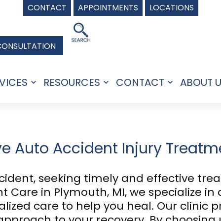
CONTACT
APPOINTMENTS
LOCATIONS
CONSULTATION
VICES
RESOURCES
CONTACT
ABOUT 
Open
Open
Open
menu
menu
menu
ve Auto Accident Injury Treatm
cident, seeking timely and effective trea
 Care in Plymouth, MI, we specialize in 
lized care to help you heal. Our clinic p
pproach to your recovery. By choosing u