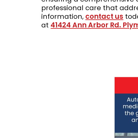
professional care that ad
information,
contact us
tod
at
41424 Ann Arbor Rd. Ply