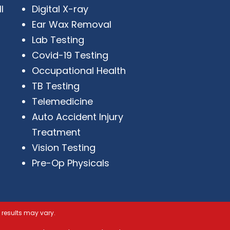
I
Digital X-ray
Ear Wax Removal
Lab Testing
Covid-19 Testing
Occupational Health
TB Testing
Telemedicine
Auto Accident Injury
Treatment
Vision Testing
Pre-Op Physicals
 results may vary.