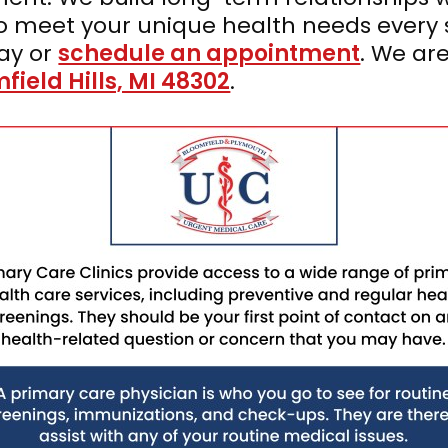
to meet your unique health needs every 
ay or
schedule an appointment
. We ar
ield Hills, MI 48302
.