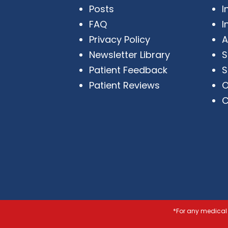
Posts
I
FAQ
I
Privacy Policy
A
Newsletter Library
S
Patient Feedback
S
Patient Reviews
O
C
*For any medical 