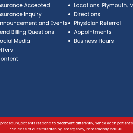
nsurance Accepted
Locations: Plymouth, M
nsurance Inquiry
Directions
nnouncement and Events
Physician Referral
end Billing Questions
Appointments
ocial Media
Business Hours
ffers
ontent
procedure, patients respond to treatment differently, hence each patient’s
**In case of a life threatening emergency, immediately call 911.