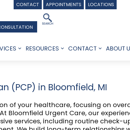
CONTACT
APPOINTMENTS
LOCATIONS
CONSULTATION
VICES
RESOURCES
CONTACT
ABOUT 
Open
Open
Open
menu
menu
menu
n (PCP) in Bloomfield, MI
ion of your healthcare, focusing on over
t Bloomfield Urgent Care, our experien
ive services, including routine check-up
t. We build long-term relationships wi