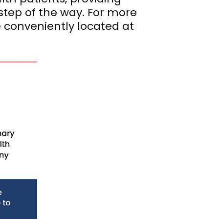
step of the way. For more
e conveniently located at