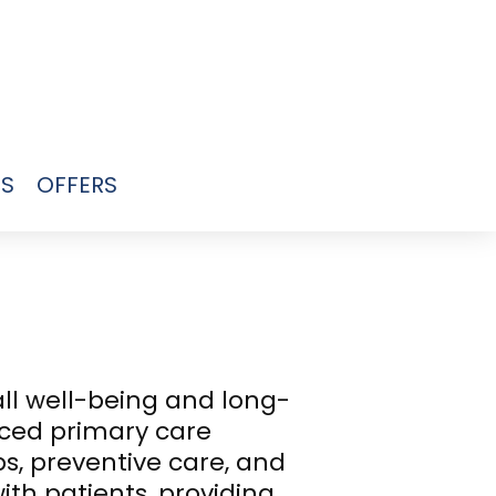
US
OFFERS
all well-being and long-
ced primary care
s, preventive care, and
th patients, providing