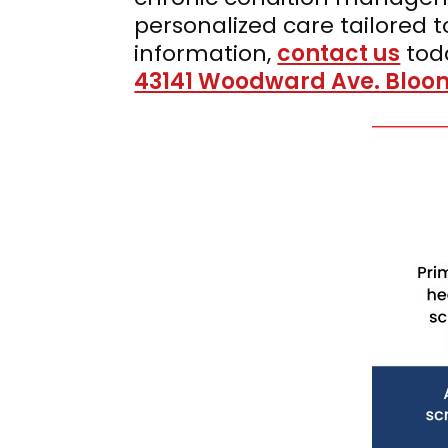
personalized care tailored 
information,
contact us
tod
43141 Woodward Ave. Bloomf