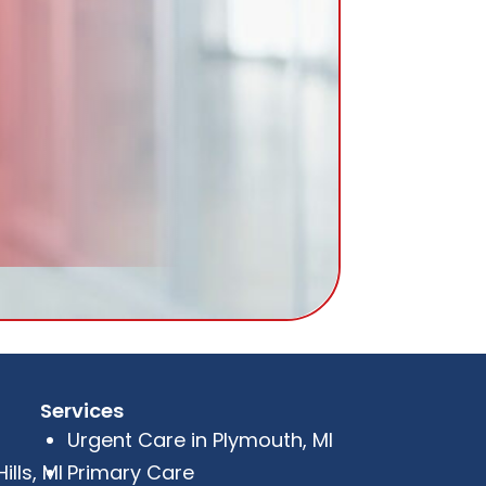
Services
Urgent Care in Plymouth, MI
lls, MI
Primary Care