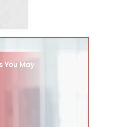
es You May