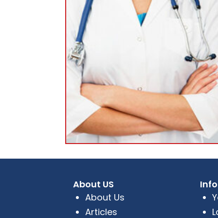
About US
Inf
About Us
Y
Articles
L