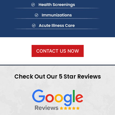
CONTACT US NOW
Check Out Our 5 Star Reviews