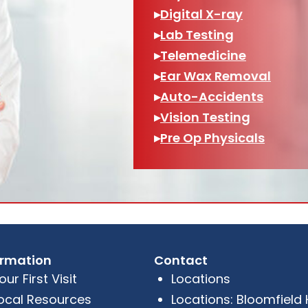
▸
Digital X-ray
▸
Lab Testing
▸
Telemedicine
▸
Ear Wax Removal
▸
Auto-Accidents
▸
Vision Testing
▸
Pre Op Physicals
ormation
Contact
our First Visit
Locations
ocal Resources
Locations: Bloomfield Hi