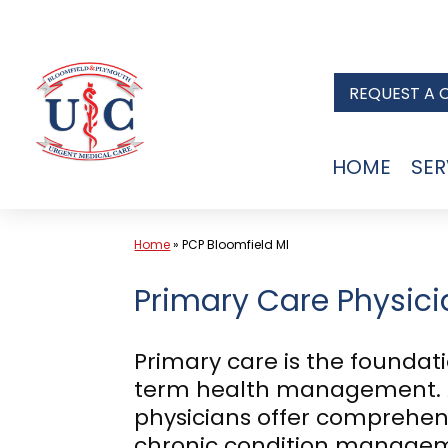
Skip
to
REQUEST A 
content
HOME
SER
Home
»
PCP Bloomfield MI
Primary Care Physicia
Primary care is the foundat
term health management. A
physicians offer comprehens
chronic condition managemen