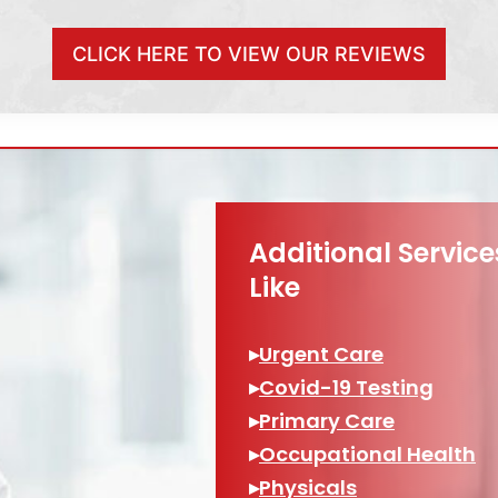
CLICK HERE TO VIEW OUR REVIEWS
Additional Servic
Like
▸
Urgent Care
▸
Covid-19 Testing
▸
Primary Care
▸
Occupational Health
▸
Physicals