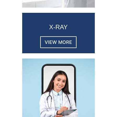
X-RAY
VIEW MORE