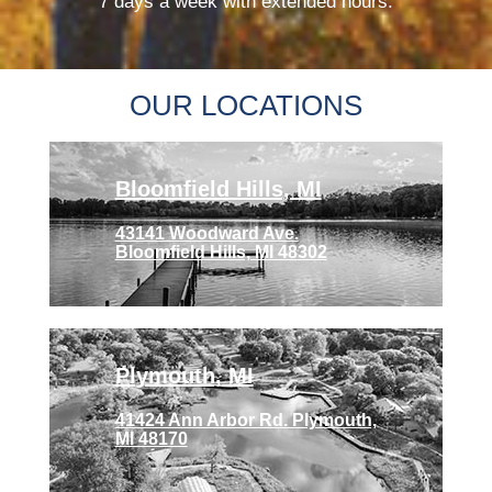
7 days a week with extended hours.
OUR LOCATIONS
Bloomfield Hills, MI
43141 Woodward Ave.
Bloomfield Hills, MI 48302
Plymouth, MI
41424 Ann Arbor Rd. Plymouth,
MI 48170