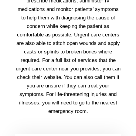
prescribe medications, administer IV
medications and monitor patients’ symptoms
to help them with diagnosing the cause of
concern while keeping the patient as
comfortable as possible. Urgent care centers
are also able to stitch open wounds and apply
casts or splints to broken bones where
required. For a full list of services that the
urgent care center near you provides, you can
check their website. You can also call them if
you are unsure if they can treat your
symptoms. For life-threatening injuries and
illnesses, you will need to go to the nearest
emergency room.