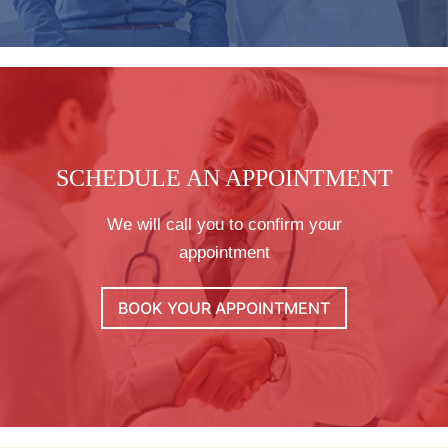
SCHEDULE AN APPOINTMENT
We will call you to confirm your
appointment
BOOK YOUR APPOINTMENT