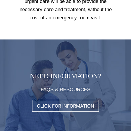
urgent care will be able to provide the
necessary care and treatment, without the
cost of an emergency room visit.
NEED INFORMATION?
FAQS & RESOURCES
CLICK FOR INFORMATION