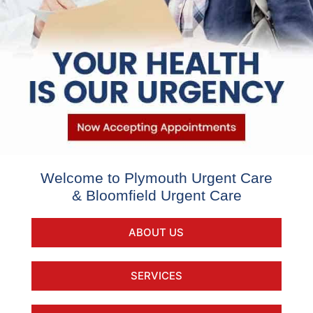
Welcome to Plymouth Urgent Care
& Bloomfield Urgent Care
ABOUT US
SERVICES