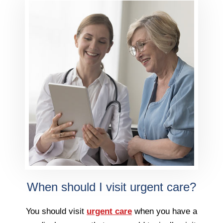
When should I visit urgent care?
You should visit
urgent care
when you have a