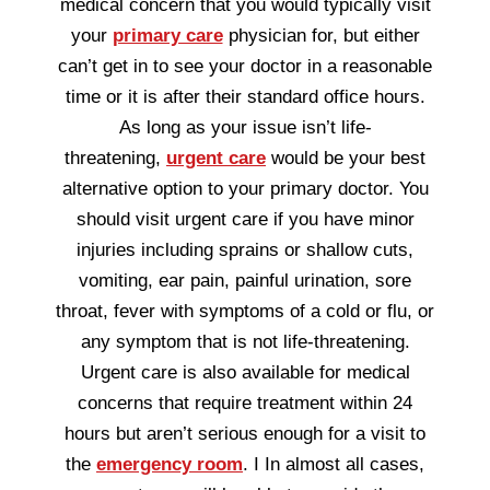
medical concern that you would typically visit
your
primary care
physician for, but either
can’t get in to see your doctor in a reasonable
time or it is after their standard office hours.
As long as your issue isn’t life-
threatening,
urgent care
would be your best
alternative option to your primary doctor. You
should visit urgent care if you have minor
injuries including sprains or shallow cuts,
vomiting, ear pain, painful urination, sore
throat, fever with symptoms of a cold or flu, or
any symptom that is not life-threatening.
Urgent care is also available for medical
concerns that require treatment within 24
hours but aren’t serious enough for a visit to
the
emergency room
. I In almost all cases,