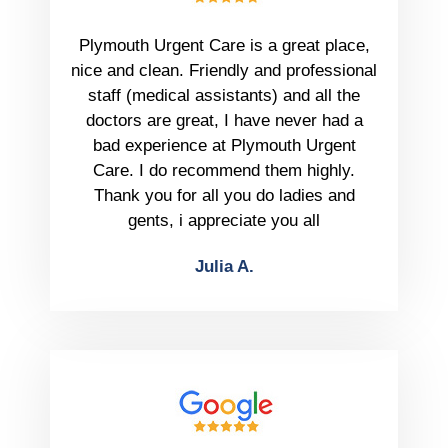
Plymouth Urgent Care is a great place,
nice and clean. Friendly and professional
staff (medical assistants) and all the
doctors are great, I have never had a
bad experience at Plymouth Urgent
Care. I do recommend them highly.
Thank you for all you do ladies and
gents, i appreciate you all
Julia A.