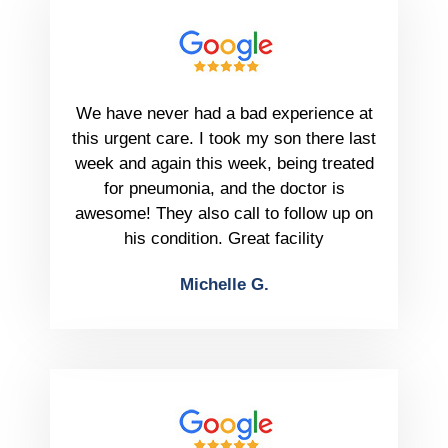
We have never had a bad experience at
this urgent care. I took my son there last
week and again this week, being treated
for pneumonia, and the doctor is
awesome! They also call to follow up on
his condition. Great facility
Michelle G.