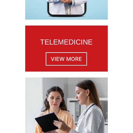
TELEMEDICINE
VIEW MORE