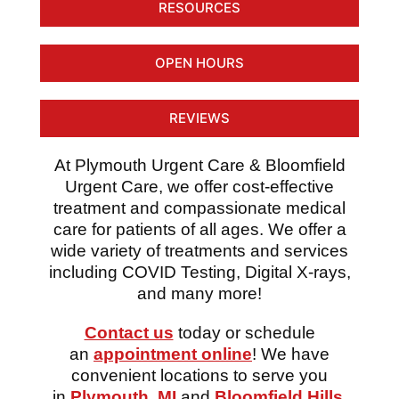
RESOURCES
OPEN HOURS
REVIEWS
At Plymouth Urgent Care & Bloomfield
Urgent Care, we offer cost-effective
treatment and compassionate medical
care for patients of all ages. We offer a
wide variety of treatments and services
including COVID Testing, Digital X-rays,
and many more!
Contact us
today or schedule
an
appointment online
! We have
convenient locations to serve you
in
Plymouth, MI
and
Bloomfield Hills,