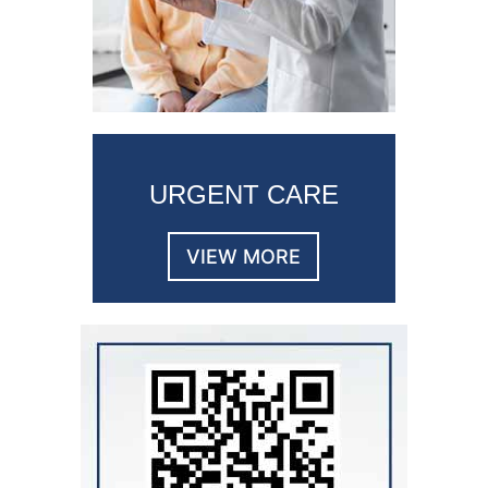
URGENT CARE
VIEW MORE