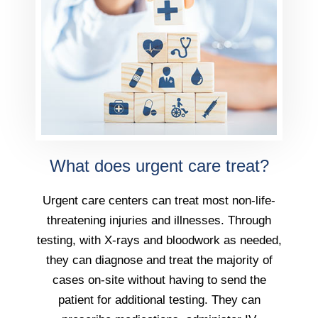
What does urgent care treat?
Urgent care centers can treat most non-life-
threatening injuries and illnesses. Through
testing, with X-rays and bloodwork as needed,
they can diagnose and treat the majority of
cases on-site without having to send the
patient for additional testing. They can