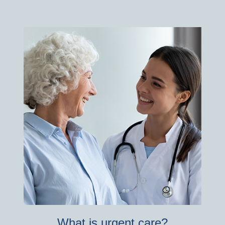
What is urgent care?