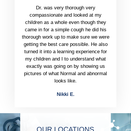
Dr. was very thorough very
compassionate and looked at my
children as a whole even though they
came in for a simple cough he did his
thorough work up to make sure we were
getting the best care possible. He also
turned it into a learning experience for
my children and I to understand what
exactly was going on by showing us
pictures of what Normal and abnormal
looks like.
Nikki E.
OUR LOCATIONS