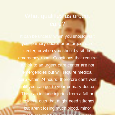
What qualifies as urgent
care?
It can be unclear when you should visit
your primary doctor or an urgent care
center, or when you should visit the
emergency room. Conditions that require
a visit to an urgent care center are not
emergencies but will require medical
care within 24 hours, therefore can’t wait
until you can get to your primary doctor.
This can include injuries from a fall or
accident, cuts that might need stitches
but aren’t losing much blood, minor