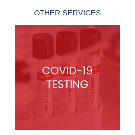
OTHER SERVICES