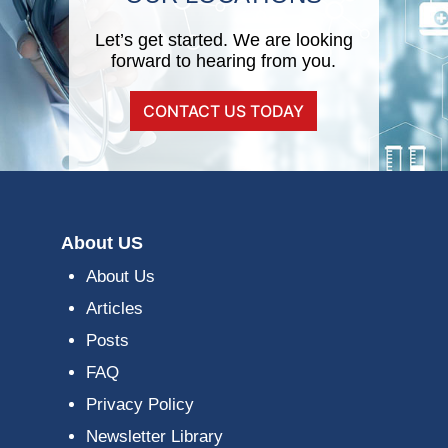
Let’s get started. We are looking
forward to hearing from you.
CONTACT US TODAY
About US
About Us
Articles
Posts
FAQ
Privacy Policy
Newsletter Library