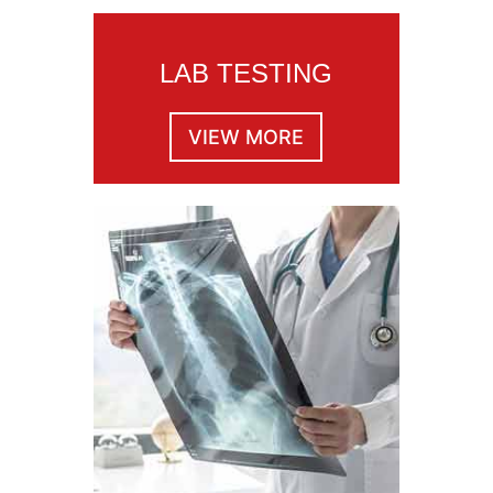
LAB TESTING
VIEW MORE