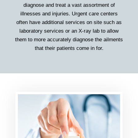
diagnose and treat a vast assortment of
illnesses and injuries. Urgent care centers
often have additional services on site such as
laboratory services or an X-ray lab to allow
them to more accurately diagnose the ailments
that their patients come in for.