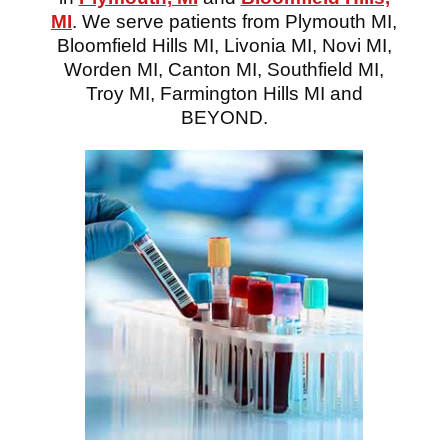
MI
. We serve patients from Plymouth MI,
Bloomfield Hills MI, Livonia MI, Novi MI,
Worden MI, Canton MI, Southfield MI,
Troy MI, Farmington Hills MI and
BEYOND.