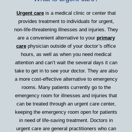
Urgent care
is a medical clinic or center that
provides treatment to individuals for urgent,
non-life-threatening illnesses and injuries. They
are a convenient alternative to your
primary
care
physician outside of your doctor’s office
hours, as well as when you need medical
attention and can’t wait the several days it can
take to get in to see your doctor. They are also
a more cost-effective alternative to emergency
rooms. Many patients currently go to the
emergency room for illnesses and injuries that
can be treated through an urgent care center,
keeping the emergency room open for patients
in need of life-saving treatment. Doctors in
urgent care are general practitioners who can