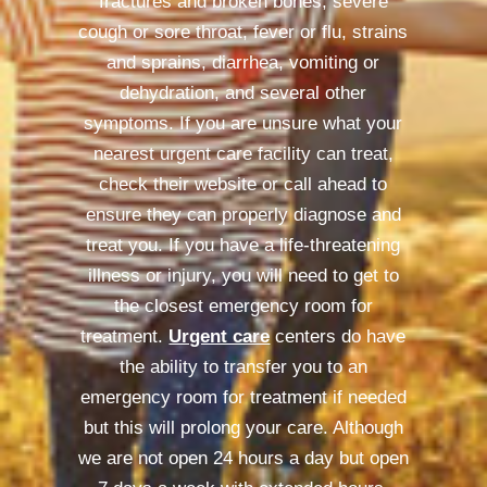
fractures and broken bones, severe
cough or sore throat, fever or flu, strains
and sprains, diarrhea, vomiting or
dehydration, and several other
symptoms. If you are unsure what your
nearest urgent care facility can treat,
check their website or call ahead to
ensure they can properly diagnose and
treat you. If you have a life-threatening
illness or injury, you will need to get to
the closest emergency room for
treatment.
Urgent care
centers do have
the ability to transfer you to an
emergency room for treatment if needed
but this will prolong your care. Although
we are not open 24 hours a day but open