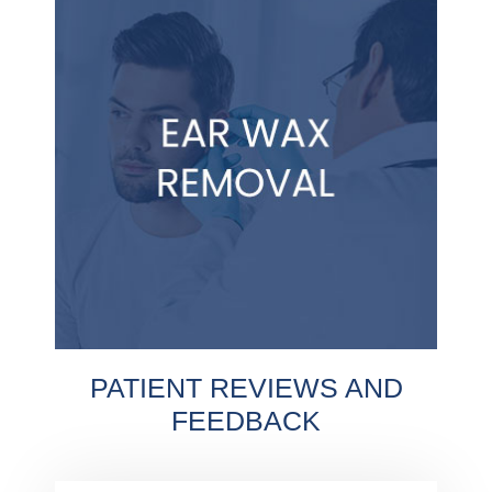
PATIENT REVIEWS AND
FEEDBACK