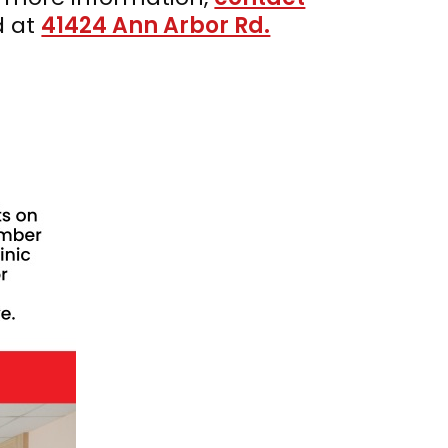
d at
41424 Ann Arbor Rd.