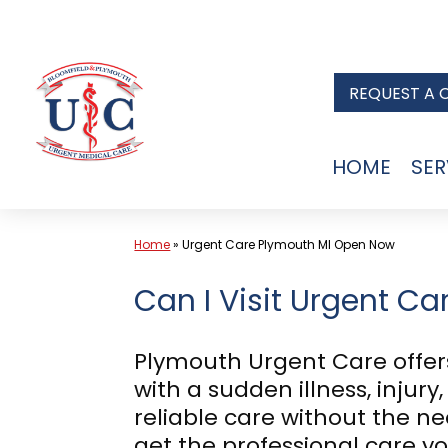
Skip
to
REQUEST A 
content
HOME
SER
Home
»
Urgent Care Plymouth MI Open Now
Can I Visit Urgent Ca
Plymouth Urgent Care offers
with a sudden illness, injur
reliable care without the n
get the professional care 