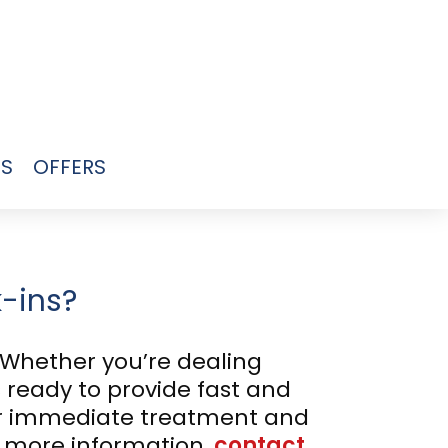
US
OFFERS
k-ins?
 Whether you’re dealing
s ready to provide fast and
for immediate treatment and
r more information,
contact