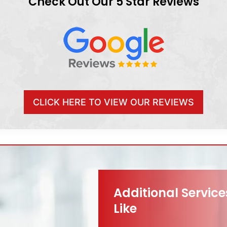
Check Out Our 5 Star Reviews
CLICK HERE TO VIEW OUR REVIEWS
Additional Servic
Like