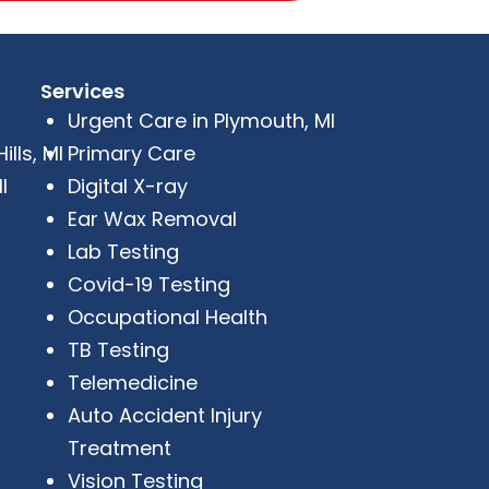
Services
Urgent Care in Plymouth, MI
lls, MI
Primary Care
I
Digital X-ray
Ear Wax Removal
Lab Testing
Covid-19 Testing
Occupational Health
TB Testing
Telemedicine
Auto Accident Injury
Treatment
Vision Testing