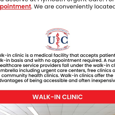
ppointment
. We are conveniently locate