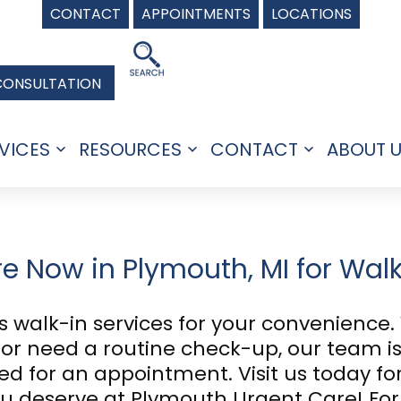
CONTACT
APPOINTMENTS
LOCATIONS
CONSULTATION
VICES
RESOURCES
CONTACT
ABOUT 
Open
Open
Open
menu
menu
menu
re Now in Plymouth, MI for Wal
 walk-in services for your convenience.
y, or need a routine check-up, our team i
eed for an appointment. Visit us today 
you deserve at Plymouth Urgent Care! Fo