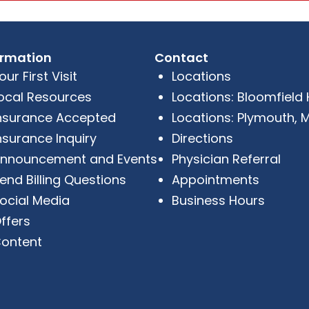
ormation
Contact
our First Visit
Locations
ocal Resources
Locations: Bloomfield Hi
nsurance Accepted
Locations: Plymouth, M
nsurance Inquiry
Directions
nnouncement and Events
Physician Referral
end Billing Questions
Appointments
ocial Media
Business Hours
ffers
ontent