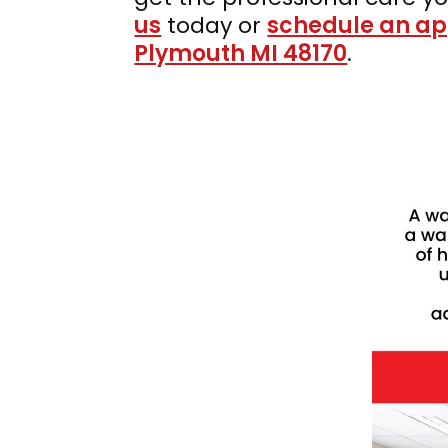
us
today or
schedule an a
Plymouth MI 48170
.