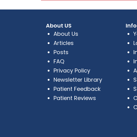
About US
Inf
About Us
Y
Articles
L
Posts
I
FAQ
I
Privacy Policy
A
Newsletter Library
S
Patient Feedback
S
Patient Reviews
O
C