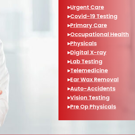
▸
Urgent Care
▸
Covid-19 Testing
▸
Primary Care
▸
Occupational Health
▸
Physicals
▸
Digital X-ray
▸
Lab Testing
▸
Telemedicine
▸
Ear Wax Removal
▸
Auto-Accidents
▸
Vision Testing
▸
Pre Op Physicals