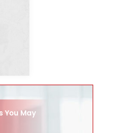
es You May