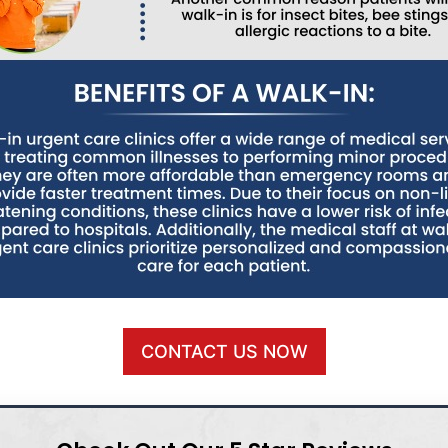
CONTACT US NOW