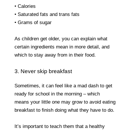
• Calories
• Saturated fats and trans fats
• Grams of sugar
As children get older, you can explain what
certain ingredients mean in more detail, and
which to stay away from in their food.
3. Never skip breakfast
Sometimes, it can feel like a mad dash to get
ready for school in the morning – which
means your little one may grow to avoid eating
breakfast to finish doing what they have to do.
It’s important to teach them that a healthy