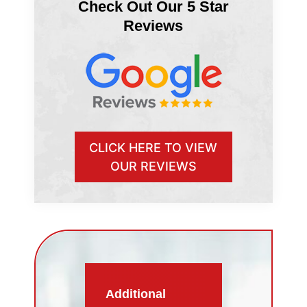
Check Out Our 5 Star
Reviews
CLICK HERE TO VIEW
OUR REVIEWS
Additional