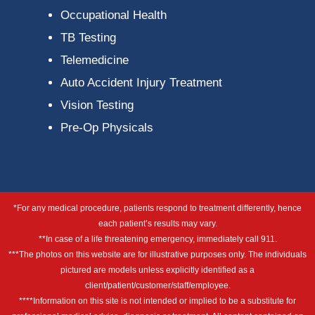
Occupational Health
TB Testing
Telemedicine
Auto Accident Injury Treatment
Vision Testing
Pre-Op Physicals
*For any medical procedure, patients respond to treatment differently, hence
each patient’s results may vary.
**In case of a life threatening emergency, immediately call 911.
***The photos on this website are for illustrative purposes only. The individuals
pictured are models unless explicitly identified as a
client/patient/customer/staff/employee.
****Information on this site is not intended or implied to be a substitute for