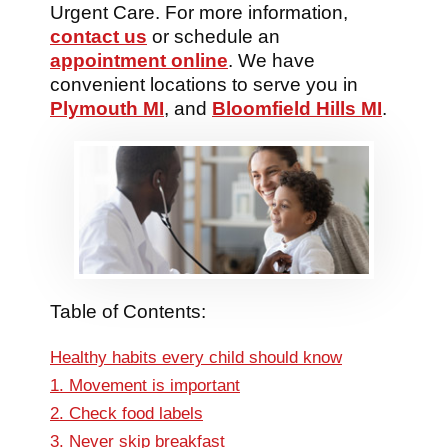
Urgent Care. For more information,
contact us
or schedule an
appointment online
. We have
convenient locations to serve you in
Plymouth MI
, and
Bloomfield Hills MI
.
Table of Contents:
Healthy habits every child should know
1. Movement is important
2. Check food labels
3. Never skip breakfast