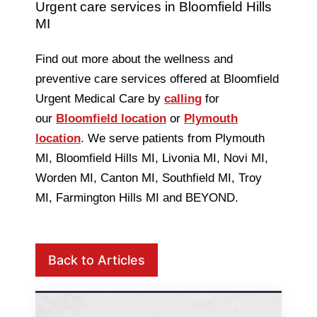
Urgent care services in Bloomfield Hills
MI
Find out more about the wellness and
preventive care services offered at Bloomfield
Urgent Medical Care by
calling
for
our
Bloomfield location
or
Plymouth
location
. We serve patients from Plymouth
MI, Bloomfield Hills MI, Livonia MI, Novi MI,
Worden MI, Canton MI, Southfield MI, Troy
MI, Farmington Hills MI and BEYOND.
Back to Articles