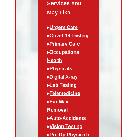
Services You
May Like
▸
Urgent Care
▸
Covid-19 Testing
▸
Primary Care
▸
Occupational
Health
▸
Physicals
▸
Digital X-ray
▸
Lab Testing
▸
Telemedicine
▸
Ear Wax
Removal
▸
Auto-Accidents
▸
Vision Testing
▸
Pre Op Physicals