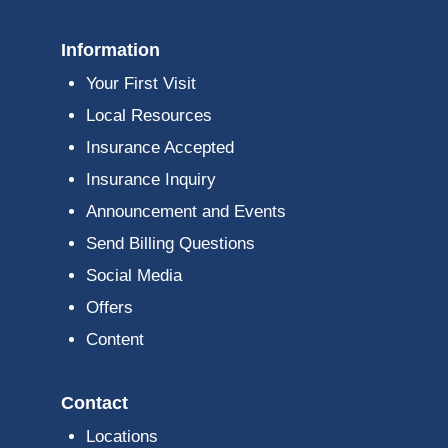
Information
Your First Visit
Local Resources
Insurance Accepted
Insurance Inquiry
Announcement and Events
Send Billing Questions
Social Media
Offers
Content
Contact
Locations