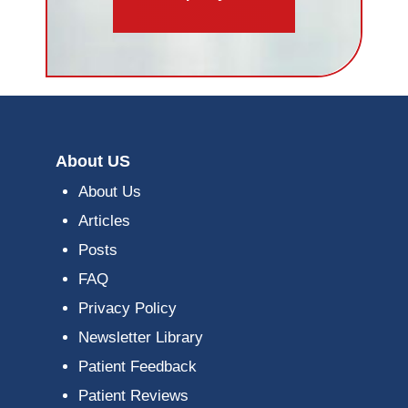
About US
About Us
Articles
Posts
FAQ
Privacy Policy
Newsletter Library
Patient Feedback
Patient Reviews