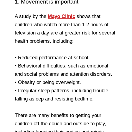
1. Movement is important
A study by the
Mayo Clinic
shows that
children who watch more than 1-2 hours of
television a day are at greater risk for several
health problems, including:
• Reduced performance at school.
• Behavioral difficulties, such as emotional
and social problems and attention disorders.
• Obesity or being overweight.
• Irregular sleep patterns, including trouble
falling asleep and resisting bedtime.
There are many benefits to getting your
children off the couch and outside to play,
including keeping their bodies and minds