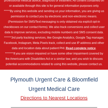
professional medical advice, diagnosis or treatment. All content contained on
or available through this site is for general information purposes only.
*****By using this website and sending us your information, you are giving us
permission to contact you by electronic and non-electronic means.
(Permission for SMS/Text messaging is only obtained via explicit opt-in
checkboxes on our contact forms). We also track conversions and collect user
data to improve services, excluding mobile numbers and SMS consent data.
******3rd party tracking services, like Google Analytics, Google Tag manager,
Facebook, Instagram, Meta Pixels track, collect and use IP address and other
data and location data about patient PHI.
Read complete notice
.
*******If you are vision-impaired or have some other impairment covered by
the Americans with Disabilities Act or a similar law, and you wish to discuss
potential accommodations related to using this website, please contact us.
Plymouth Urgent Care & Bloomfield
Urgent Medical Care
Directions to Nearest Locations