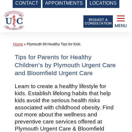
CONTACT
APPOINTMENTS
LOCATIONS
Skip
to
content
Home
»
Plymouth MI Healthy Tips for Kids
Tips for Parents for Healthy
Children’s by Plymouth Urgent Care
and Bloomfield Urgent Care
Learn to create a healthy lifestyle for
kids. Establish lifelong habits that help
kids avoid the serious health risks
associated with childhood obesity. Find
out more about the wellness and
preventive care services offered at
Plymouth Urgent Care & Bloomfield