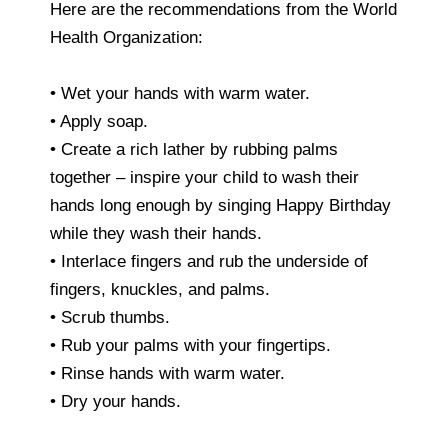
Here are the recommendations from the World
Health Organization:
• Wet your hands with warm water.
• Apply soap.
• Create a rich lather by rubbing palms
together – inspire your child to wash their
hands long enough by singing Happy Birthday
while they wash their hands.
• Interlace fingers and rub the underside of
fingers, knuckles, and palms.
• Scrub thumbs.
• Rub your palms with your fingertips.
• Rinse hands with warm water.
• Dry your hands.