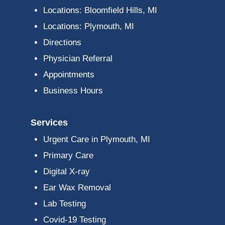
Locations: Bloomfield Hills, MI
Locations: Plymouth, MI
Directions
Physician Referral
Appointments
Business Hours
Services
Urgent Care in Plymouth, MI
Primary Care
Digital X-ray
Ear Wax Removal
Lab Testing
Covid-19 Testing