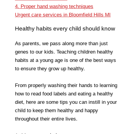
4. Proper hand washing techniques
Urgent care services in Bloomfield Hills MI
Healthy habits every child should know
As parents, we pass along more than just
genes to our kids. Teaching children healthy
habits at a young age is one of the best ways
to ensure they grow up healthy.
From properly washing their hands to learning
how to read food labels and eating a healthy
diet, here are some tips you can instill in your
child to keep them healthy and happy
throughout their entire lives.