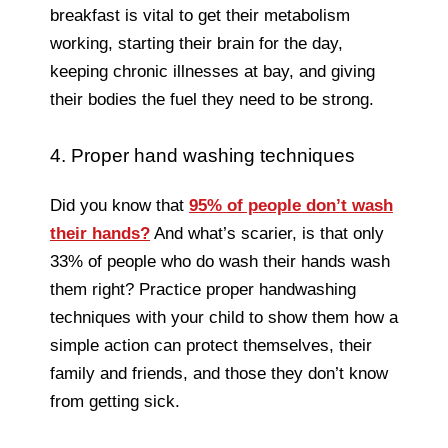
breakfast is vital to get their metabolism
working, starting their brain for the day,
keeping chronic illnesses at bay, and giving
their bodies the fuel they need to be strong.
4. Proper hand washing techniques
Did you know that
95% of people don’t wash
their hands?
And what’s scarier, is that only
33% of people who do wash their hands wash
them right? Practice proper handwashing
techniques with your child to show them how a
simple action can protect themselves, their
family and friends, and those they don’t know
from getting sick.