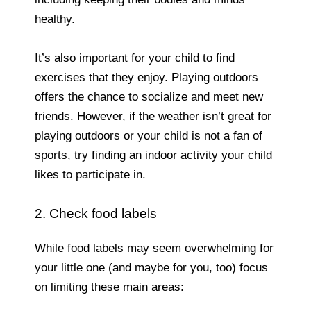
healthy.
It’s also important for your child to find
exercises that they enjoy. Playing outdoors
offers the chance to socialize and meet new
friends. However, if the weather isn’t great for
playing outdoors or your child is not a fan of
sports, try finding an indoor activity your child
likes to participate in.
2. Check food labels
While food labels may seem overwhelming for
your little one (and maybe for you, too) focus
on limiting these main areas: