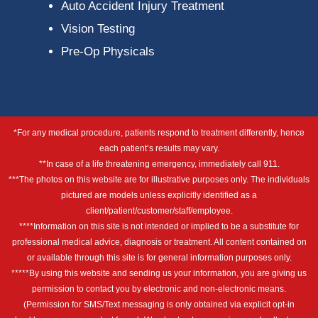
Auto Accident Injury Treatment
Vision Testing
Pre-Op Physicals
*For any medical procedure, patients respond to treatment differently, hence
each patient’s results may vary.
**In case of a life threatening emergency, immediately call 911.
***The photos on this website are for illustrative purposes only. The individuals
pictured are models unless explicitly identified as a
client/patient/customer/staff/employee.
****Information on this site is not intended or implied to be a substitute for
professional medical advice, diagnosis or treatment. All content contained on
or available through this site is for general information purposes only.
*****By using this website and sending us your information, you are giving us
permission to contact you by electronic and non-electronic means.
(Permission for SMS/Text messaging is only obtained via explicit opt-in