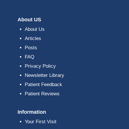
About US
About Us
Articles
Posts
FAQ
Privacy Policy
Newsletter Library
Patient Feedback
Patient Reviews
Information
Your First Visit