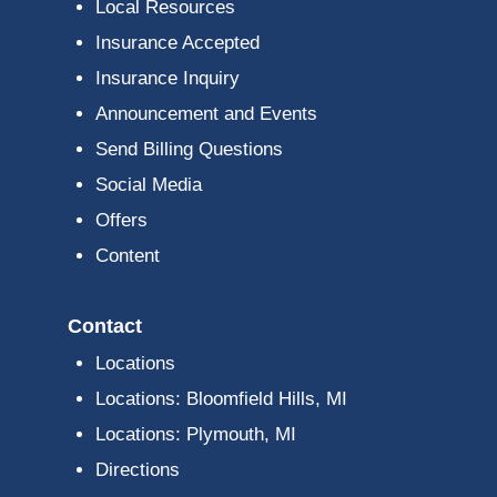
Local Resources
Insurance Accepted
Insurance Inquiry
Announcement and Events
Send Billing Questions
Social Media
Offers
Content
Contact
Locations
Locations: Bloomfield Hills, MI
Locations: Plymouth, MI
Directions