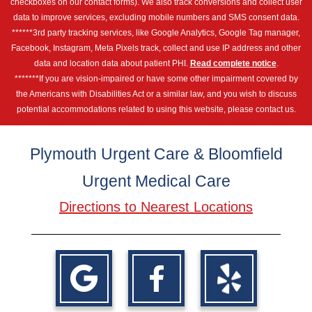
checkboxes on our contact forms). We also track conversions and collect user
data to improve services, excluding mobile numbers and SMS consent data.
******3rd party tracking services, like Google Analytics, Google Tag manager,
Facebook, Instagram, Meta Pixels track, collect and use IP address and other
data and location data about patient PHI.
Read complete notice
.
*******If you are vision-impaired or have some other impairment covered by
the Americans with Disabilities Act or a similar law, and you wish to discuss
potential accommodations related to using this website, please contact us.
Plymouth Urgent Care & Bloomfield
Urgent Medical Care
Directions to Nearest Locations