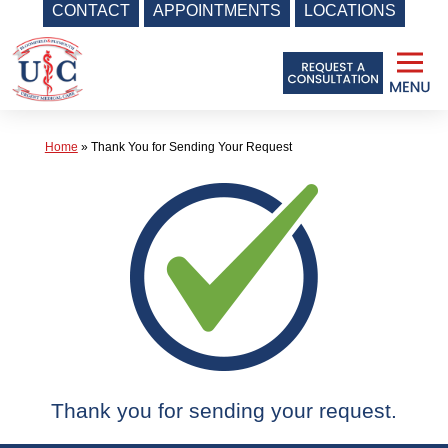
CONTACT
APPOINTMENTS
LOCATIONS
Skip
to
content
Home
»
Thank You for Sending Your Request
Thank you for sending your request.