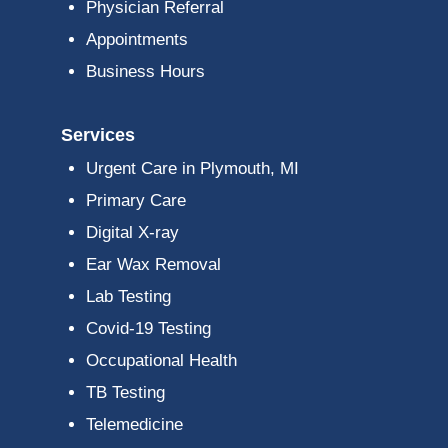
Physician Referral
Appointments
Business Hours
Services
Urgent Care in Plymouth, MI
Primary Care
Digital X-ray
Ear Wax Removal
Lab Testing
Covid-19 Testing
Occupational Health
TB Testing
Telemedicine