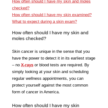
How often should I have my skin and moles
checked?
How often should I have my skin examined?
What to expect during a skin exam?
How often should I have my skin and
moles checked?
Skin cancer is unique in the sense that you
have the power to detect it in its earliest stage
– no
X-rays
or blood tests are required. By
simply looking at your skin and scheduling
regular wellness appointments, you can
protect yourself against the most common
form of cancer in America.
How often should I have my skin