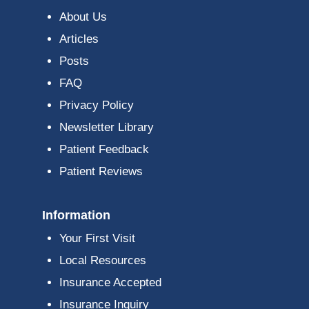
About Us
Articles
Posts
FAQ
Privacy Policy
Newsletter Library
Patient Feedback
Patient Reviews
Information
Your First Visit
Local Resources
Insurance Accepted
Insurance Inquiry