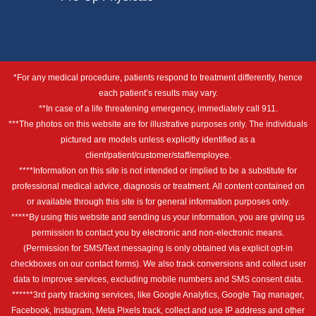
*For any medical procedure, patients respond to treatment differently, hence
each patient’s results may vary.
**In case of a life threatening emergency, immediately call 911.
***The photos on this website are for illustrative purposes only. The individuals
pictured are models unless explicitly identified as a
client/patient/customer/staff/employee.
****Information on this site is not intended or implied to be a substitute for
professional medical advice, diagnosis or treatment. All content contained on
or available through this site is for general information purposes only.
*****By using this website and sending us your information, you are giving us
permission to contact you by electronic and non-electronic means.
(Permission for SMS/Text messaging is only obtained via explicit opt-in
checkboxes on our contact forms). We also track conversions and collect user
data to improve services, excluding mobile numbers and SMS consent data.
******3rd party tracking services, like Google Analytics, Google Tag manager,
Facebook, Instagram, Meta Pixels track, collect and use IP address and other