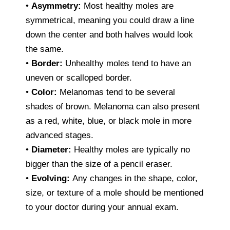
•
Asymmetry:
Most healthy moles are
symmetrical, meaning you could draw a line
down the center and both halves would look
the same.
•
Border:
Unhealthy moles tend to have an
uneven or scalloped border.
•
Color:
Melanomas tend to be several
shades of brown. Melanoma can also present
as a red, white, blue, or black mole in more
advanced stages.
•
Diameter:
Healthy moles are typically no
bigger than the size of a pencil eraser.
•
Evolving:
Any changes in the shape, color,
size, or texture of a mole should be mentioned
to your doctor during your annual exam.