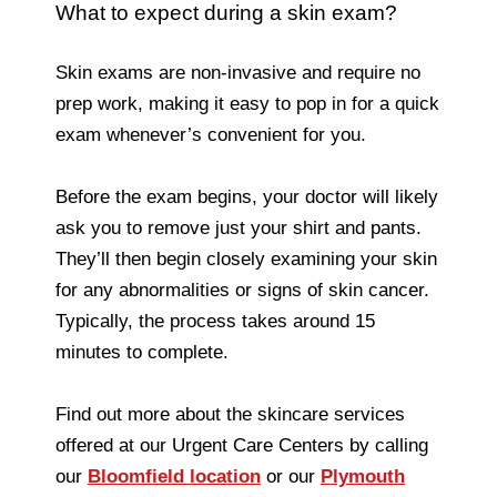
What to expect during a skin exam?
Skin exams are non-invasive and require no
prep work, making it easy to pop in for a quick
exam whenever’s convenient for you.
Before the exam begins, your doctor will likely
ask you to remove just your shirt and pants.
They’ll then begin closely examining your skin
for any abnormalities or signs of skin cancer.
Typically, the process takes around 15
minutes to complete.
Find out more about the skincare services
offered at our Urgent Care Centers by calling
our
Bloomfield location
or our
Plymouth