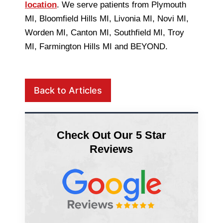
location
. We serve patients from Plymouth
MI, Bloomfield Hills MI, Livonia MI, Novi MI,
Worden MI, Canton MI, Southfield MI, Troy
MI, Farmington Hills MI and BEYOND.
Back to Articles
Check Out Our 5 Star
Reviews