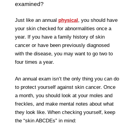
examined?
Just like an annual
physical
, you should have
your skin checked for abnormalities once a
year. If you have a family history of skin
cancer or have been previously diagnosed
with the disease, you may want to go two to
four times a year.
An annual exam isn’t the only thing you can do
to protect yourself against skin cancer. Once
a month, you should look at your moles and
freckles, and make mental notes about what
they look like. When checking yourself, keep
the “skin ABCDEs” in mind: