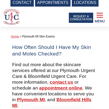
CONTACT
APPOINTMENTS
LOCATIONS
Skip
to
content
Home
»
Plymouth MI Skin Exams
How Often Should I Have My Skin
and Moles Checked?
Find out more about the skincare
services offered at our Plymouth Urgent
Care & Bloomfield Urgent Care. For
more information,
contact us
or
schedule an
appointment online
. We
have convenient locations to serve you
in
Plymouth MI
, and
Bloomfield Hills
MI
.