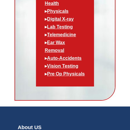
Health
▸
Physicals
▸
Digital X-ray
▸
Lab Testing
▸
Telemedicine
▸
Ear Wax
Removal
▸
Auto-Accidents
▸
Vision Testing
▸
Pre Op Physicals
About US