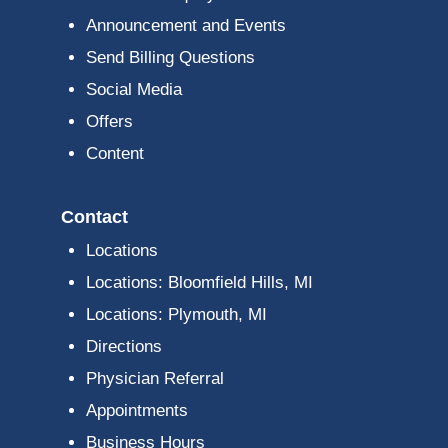
Announcement and Events
Send Billing Questions
Social Media
Offers
Content
Contact
Locations
Locations: Bloomfield Hills, MI
Locations: Plymouth, MI
Directions
Physician Referral
Appointments
Business Hours