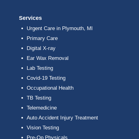
Services
Urgent Care in Plymouth, MI
Primary Care
Digital X-ray
Ear Wax Removal
Lab Testing
Covid-19 Testing
Occupational Health
TB Testing
Telemedicine
Auto Accident Injury Treatment
Vision Testing
Pre-Op Physicals