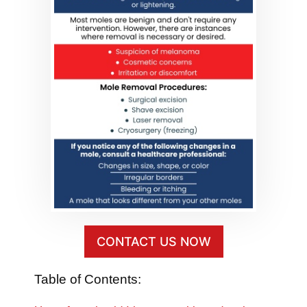
CONTACT US NOW
Table of Contents: