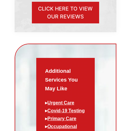
CLICK HERE TO VIEW
OUR REVIEWS
Additional
Services You
May Like
▸
Urgent Care
▸
Covid-19 Testing
▸
Primary Care
▸
Occupational