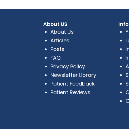
About US
Inf
About Us
Y
Articles
L
Posts
I
FAQ
I
Privacy Policy
A
Newsletter Library
S
Patient Feedback
S
Patient Reviews
O
C