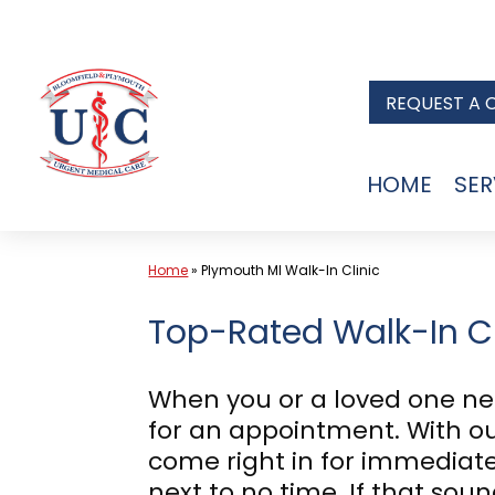
Skip
to
REQUEST A 
content
HOME
SER
Home
»
Plymouth MI Walk-In Clinic
Top-Rated Walk-In Cl
When you or a loved one ne
for an appointment. With our
come right in for immediate
next to no time. If that so