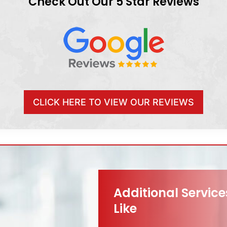
Check Out Our 5 Star Reviews
CLICK HERE TO VIEW OUR REVIEWS
Additional Servic
Like