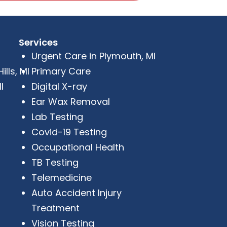
Services
Urgent Care in Plymouth, MI
lls, MI
Primary Care
I
Digital X-ray
Ear Wax Removal
Lab Testing
Covid-19 Testing
Occupational Health
TB Testing
Telemedicine
Auto Accident Injury
Treatment
Vision Testing