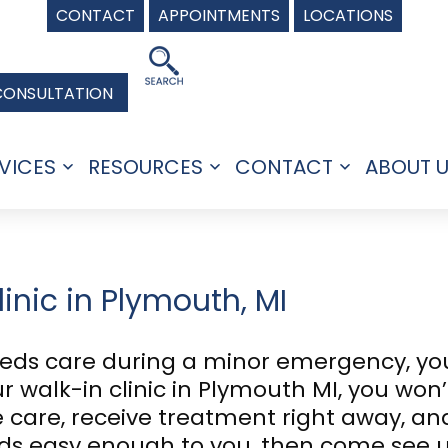
CONTACT
APPOINTMENTS
LOCATIONS
CONSULTATION
VICES
RESOURCES
CONTACT
ABOUT 
Open
Open
Open
menu
menu
menu
inic in Plymouth, MI
eds care during a minor emergency, you
 walk-in clinic in Plymouth MI, you won’t
 care, receive treatment right away, an
unds easy enough to you, then come see 