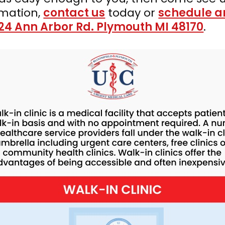
rmation,
contact us
today or
schedule a
24 Ann Arbor Rd. Plymouth MI 48170
.