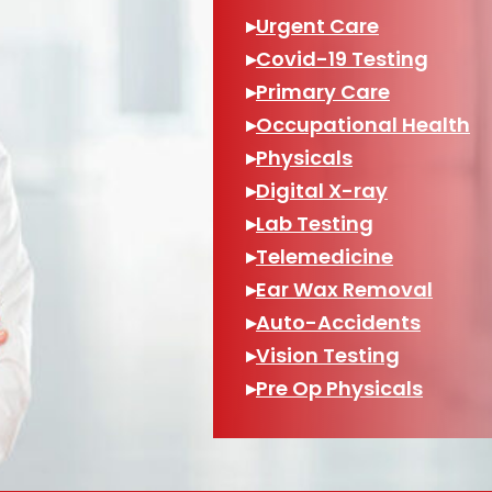
▸
Urgent Care
▸
Covid-19 Testing
▸
Primary Care
▸
Occupational Health
▸
Physicals
▸
Digital X-ray
▸
Lab Testing
▸
Telemedicine
▸
Ear Wax Removal
▸
Auto-Accidents
▸
Vision Testing
▸
Pre Op Physicals