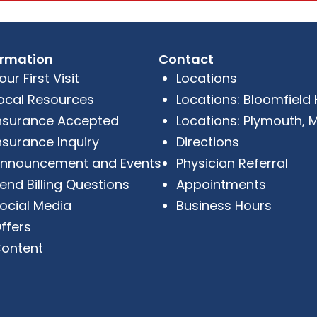
ormation
Contact
our First Visit
Locations
ocal Resources
Locations: Bloomfield Hi
nsurance Accepted
Locations: Plymouth, M
nsurance Inquiry
Directions
nnouncement and Events
Physician Referral
end Billing Questions
Appointments
ocial Media
Business Hours
ffers
ontent