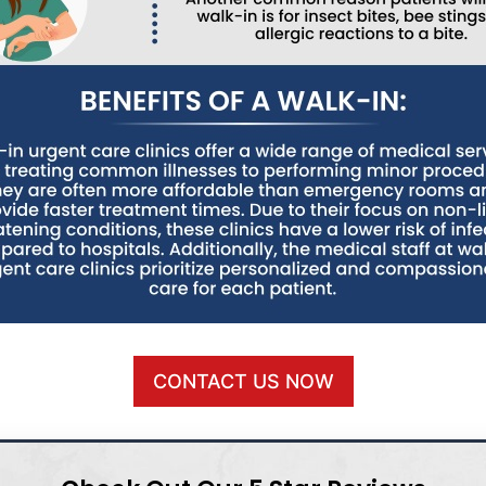
CONTACT US NOW