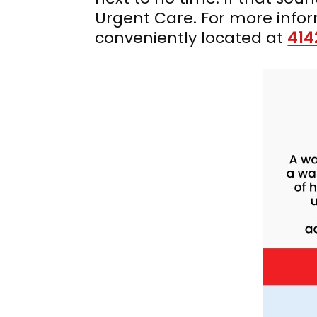
Urgent Care. For more info
conveniently located at
414