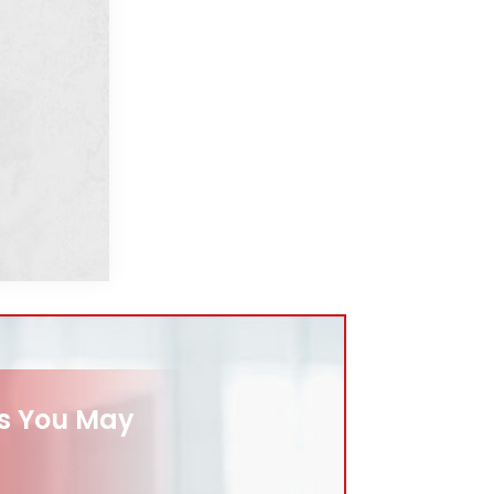
es You May