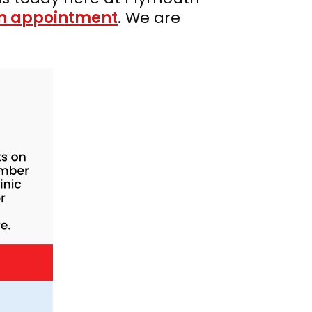
n appointment
. We are