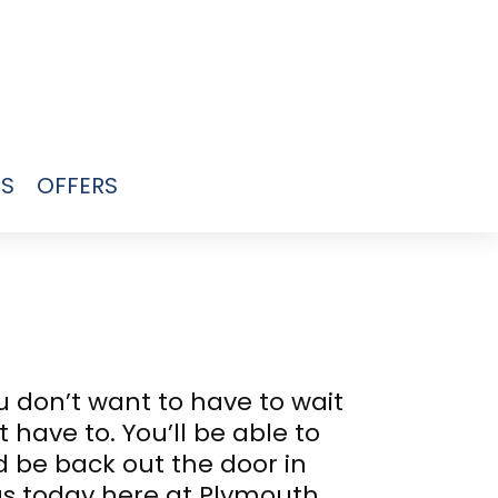
US
OFFERS
 don’t want to have to wait
 have to. You’ll be able to
d be back out the door in
us today here at Plymouth